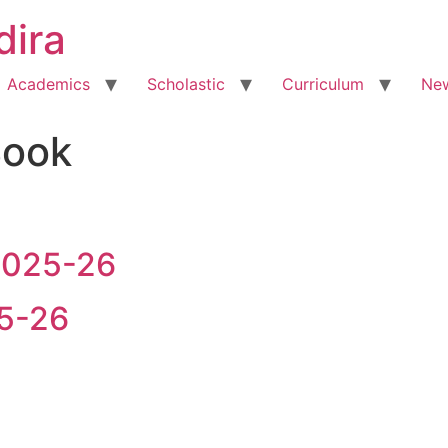
dira
Academics
Scholastic
Curriculum
New
Book
 2025-26
25-26