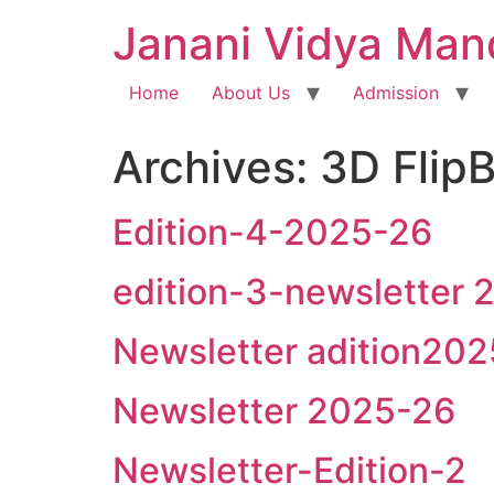
Janani Vidya Man
Home
About Us
Admission
Archives:
3D Flip
Edition-4-2025-26
edition-3-newsletter
Newsletter adition20
Newsletter 2025-26
Newsletter-Edition-2