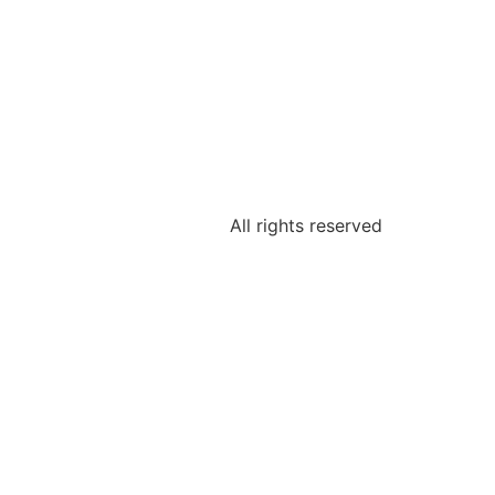
All rights reserved