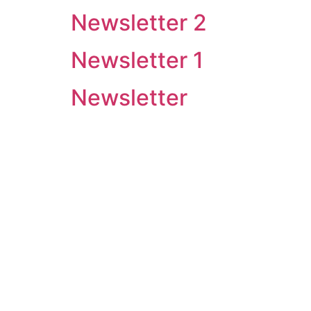
Newsletter 2
Newsletter 1
Newsletter