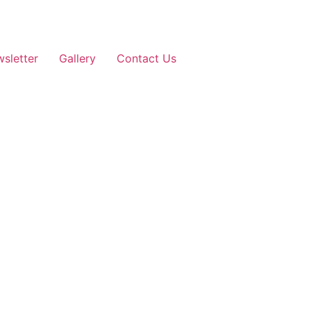
sletter
Gallery
Contact Us