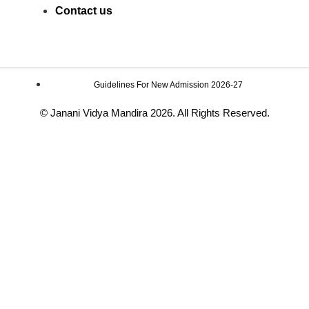
Contact us
Guidelines For New Admission 2026-27
© Janani Vidya Mandira 2026. All Rights Reserved.