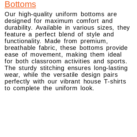
Bottoms
Our high-quality uniform bottoms are
designed for maximum comfort and
durability. Available in various sizes, they
feature a perfect blend of style and
functionality. Made from premium,
breathable fabric, these bottoms provide
ease of movement, making them ideal
for both classroom activities and sports.
The sturdy stitching ensures long-lasting
wear, while the versatile design pairs
perfectly with our vibrant house T-shirts
to complete the uniform look.