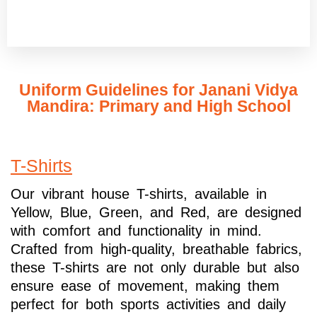
Uniform Guidelines for Janani Vidya
Mandira: Primary and High School
T-Shirts
Our vibrant house T-shirts, available in
Yellow, Blue, Green, and Red, are designed
with comfort and functionality in mind.
Crafted from high-quality, breathable fabrics,
these T-shirts are not only durable but also
ensure ease of movement, making them
perfect for both sports activities and daily