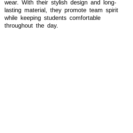
wear. With their stylish design and long-
lasting material, they promote team spirit
while keeping students comfortable
throughout the day.