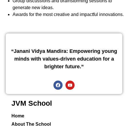
Group discussions and brainstorming sessions to
generate new ideas.
Awards for the most creative and impactful innovations.
“Janani Vidya Mandira: Empowering young
minds with values-driven education for a
brighter future.”
JVM School
Home
About The School