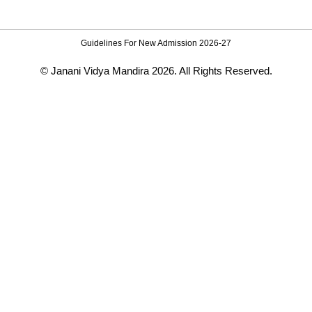
Guidelines For New Admission 2026-27
© Janani Vidya Mandira 2026. All Rights Reserved.