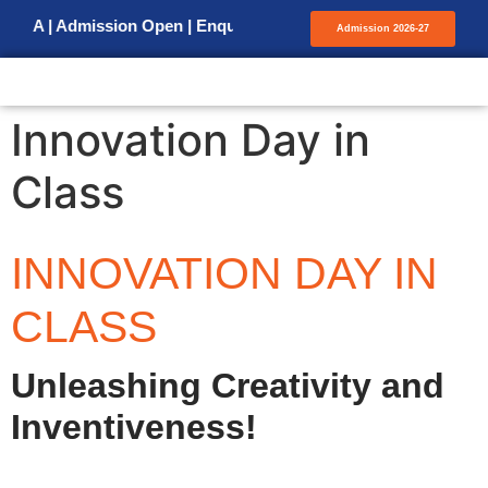
 | Admission Open | Enquiry for Admission
Admission 2026-27
Innovation Day in
Class
INNOVATION DAY IN
CLASS
Unleashing Creativity and
Inventiveness!