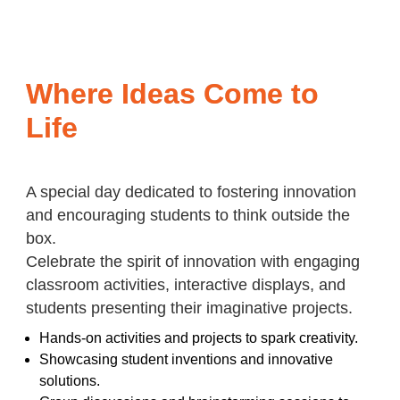
Where Ideas Come to
Life
A special day dedicated to fostering innovation
and encouraging students to think outside the
box.
Celebrate the spirit of innovation with engaging
classroom activities, interactive displays, and
students presenting their imaginative projects.
Hands-on activities and projects to spark creativity.
Showcasing student inventions and innovative
solutions.