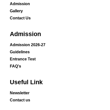
Admission
Gallery
Contact Us
Admission
Admission 2026-27
Guidelines
Entrance Test
FAQ's
Useful Link
Newsletter
Contact us