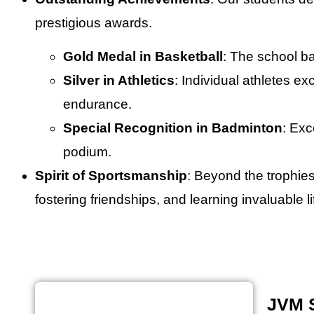
prestigious awards.
Gold Medal in Basketball
: The school ba
Silver in Athletics
: Individual athletes ex
endurance.
Special Recognition in Badminton
: Exc
podium.
Spirit of Sportsmanship
: Beyond the trophie
fostering friendships, and learning invaluable 
JVM 