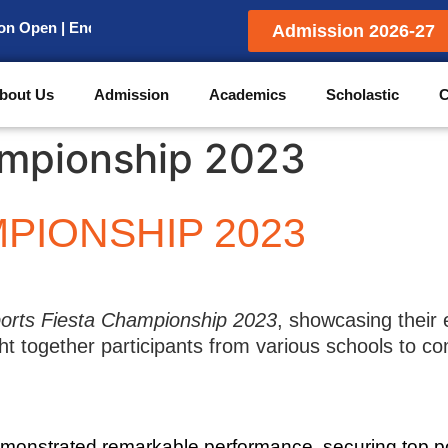
pen | Enquiry for Admission
Admission 2026-27
bout Us
Admission
Academics
Scholastic
C
ampionship 2023
PIONSHIP 2023
orts Fiesta Championship 2023
, showcasing their e
 together participants from various schools to com
emonstrated remarkable performance, securing top p