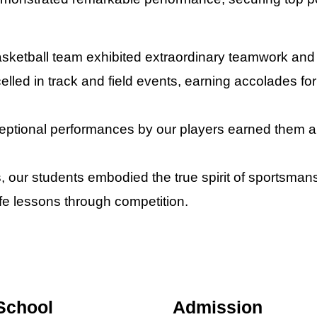
sketball team exhibited extraordinary teamwork and c
celled in track and field events, earning accolades fo
eptional performances by our players earned them a
s, our students embodied the true spirit of sportsma
life lessons through competition.
School
Admission