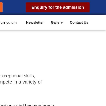
Enquiry for the admission
urriculum
Newsletter
Gallery
Contact Us
xceptional skills,
pete in a variety of
ositions and bringing home