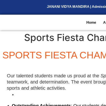
JANANI VIDYA MANDIRA | Admission O
Home
A
Sports Fiesta Ch
SPORTS FIESTA CHAM
Our talented students made us proud at the
Sp
teamwork, and determination. The event brought
sports and athletic activities.
Outstanding Achievements
: Our students d