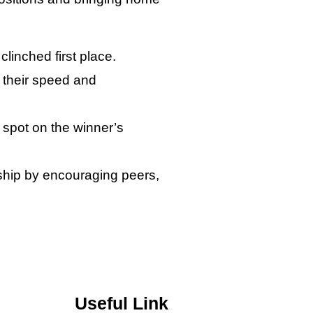
linched first place.
r their speed and
 spot on the winner’s
nship by encouraging peers,
Useful Link